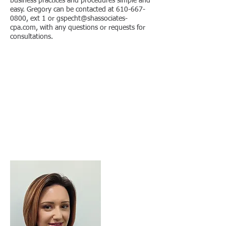
business practices and procedures simple and
easy. Gregory can be contacted at
610-667-
0800
, ext 1 or
gspecht@shassociates-
cpa.com
, with any questions or requests for
consultations.