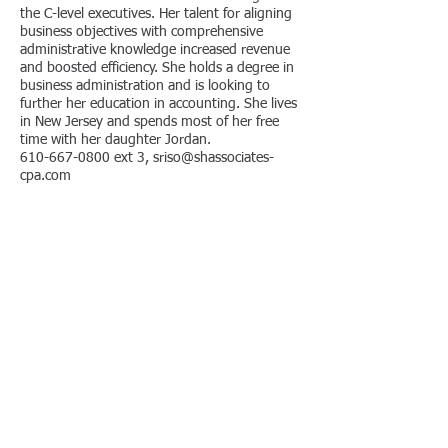
the C-level executives. Her talent for aligning
business objectives with comprehensive
administrative knowledge increased revenue
and boosted efficiency. She holds a degree in
business administration and is looking to
further her education in accounting. She lives
in New Jersey
and spends most of her free
time with her daughter Jordan.
610-667-0800
ext 3
,
sriso@shassociates-
cpa.com