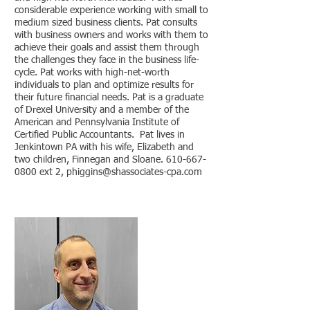
considerable experience working with small to
medium sized business clients. Pat consults
with business owners and works with them to
achieve their goals and assist them through
the challenges they face in the business life-
cycle. Pat works with high-net-worth
individuals to plan and optimize results for
their future financial needs. Pat is a graduate
of Drexel University and a member of the
American and Pennsylvania Institute of
Certified Public Accountants. Pat lives in
Jenkintown PA wi
t
h his wife, Elizabeth and
two children, Finnegan and Sloane.
610-667-
0800
ext 2, phiggins@
shassociates-cpa
.com