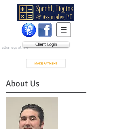
Client Login
attorneys at law
About Us