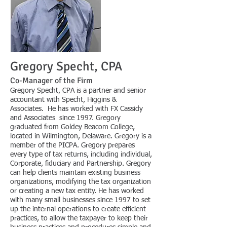
Gregory Specht, CPA
Co-Man
ager of the Firm
Gregory Specht, CPA is a partner and senior
accountant with Specht, Higgins &
Associates. He has worked with FX Cassidy
and Associates since 1997. Gregory
graduated from Goldey Beacom College,
located in Wilmington, Delaware. Gregory is a
member of the PICPA. Gregory prepares
every type of tax returns, including individual,
Corporate, fiduciary and Partnership. Gregory
can help clients maintain existing business
organizations, modifying the tax organization
or creating a new tax entity. He has worked
with many small businesses since 1997 to set
up the internal operations to create efficient
practices, to allow the taxpayer to keep their