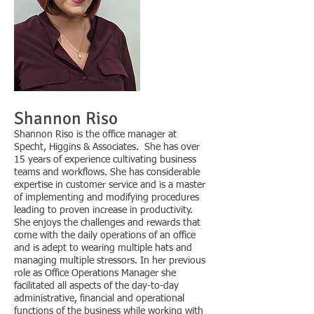
Shannon Riso
Shannon Riso is
the office manager at
Specht, Higgins & Associates. She has over
15 years of experience cultivating business
teams and workflows. She has considerable
expertise in customer service and is a master
of implementing and modifying procedures
leading to proven increase in productivity.
She enjoys the challenges and rewards that
come with the daily operations of an office
and is adept to wearing multiple hats and
managing multiple stressors. In her previous
role as Office Operations Manager she
facilitated all aspects of the day-to-day
administrative, financial and operational
functions of the business while working with