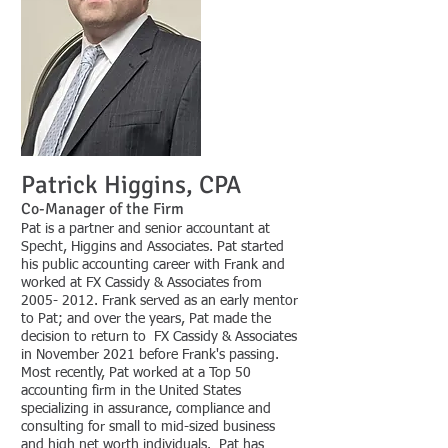
Patrick Hi
g
gins,
CPA
Co-Man
age
r of the Fi
rm
Pat is a partner and senior accountant at
Specht, Higgins and Associates. Pat started
his public accounting career with Frank and
worked at FX Cassidy & Associates from
2005- 2012
. Frank served as an early mentor
to Pat; and over the years, Pat made the
decision to return to FX Cassidy & Associates
in November 2021 before Frank's passing.
Most recently, Pat worked at a Top 50
accounting firm in the United States
specializing in assurance, compliance and
consulting for small to mid-sized business
and high net worth individuals. Pat has