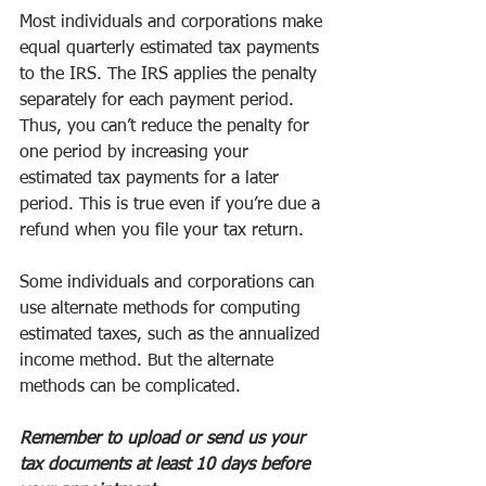
Most individuals and corporations make 
equal quarterly estimated tax payments 
to the IRS. The IRS applies the penalty 
separately for each payment period. 
Thus, you can’t reduce the penalty for 
one period by increasing your 
estimated tax payments for a later 
period. This is true even if you’re due a 
refund when you file your tax return. 
Some individuals and corporations can 
use alternate methods for computing 
estimated taxes, such as the annualized 
income method. But the alternate 
methods can be complicated. 
Remember to upload or send us your 
tax documents at least 10 days before 