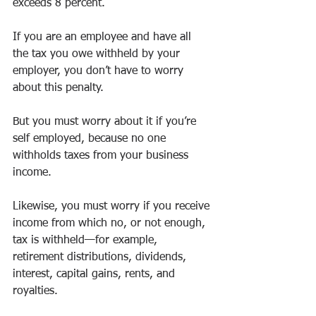
exceeds 8 percent. 
If you are an employee and have all 
the tax you owe withheld by your 
employer, you don’t have to worry 
about this penalty. 
But you must worry about it if you’re 
self employed, because no one 
withholds taxes from your business 
income. 
Likewise, you must worry if you receive 
income from which no, or not enough, 
tax is withheld—for example, 
retirement distributions, dividends, 
interest, capital gains, rents, and 
royalties. 