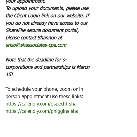
your appointment. 
To upload your documents, please use 
the Client Login link on our website. If 
you do not already have access to our 
ShareFile secure document portal, 
please contact Shannon at 
sriso@shassociates-cpa.com
Note that the deadline for s- 
corporations and partnerships is March 
15! 
To schedule your phone, zoom or in 
person appointment use these links: 
https://calendly.com/gspecht-sha
https://calendly.com/phiggins-sha
To contact our associates use these 
emails: 