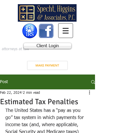
Client Login
attorneys at law
Post
Feb 22, 2024
2 min read
Estimated Tax Penalties
The United States has a “pay as you 
go” tax system in which payments for 
income tax (and, where applicable, 
Social Security and Medicare taxes) 