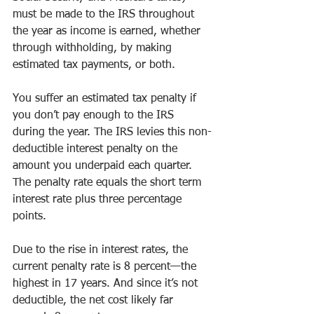
must be made to the IRS throughout 
the year as income is earned, whether 
through withholding, by making 
estimated tax payments, or both. 
You suffer an estimated tax penalty if 
you don’t pay enough to the IRS 
during the year. The IRS levies this non-
deductible interest penalty on the 
amount you underpaid each quarter. 
The penalty rate equals the short term 
interest rate plus three percentage 
points. 
Due to the rise in interest rates, the 
current penalty rate is 8 percent—the 
highest in 17 years. And since it’s not 
deductible, the net cost likely far 