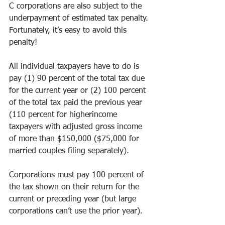
C corporations are also subject to the 
underpayment of estimated tax penalty. 
Fortunately, it’s easy to avoid this 
penalty! 
All individual taxpayers have to do is 
pay (1) 90 percent of the total tax due 
for the current year or (2) 100 percent 
of the total tax paid the previous year 
(110 percent for higherincome 
taxpayers with adjusted gross income 
of more than $150,000 ($75,000 for 
married couples filing separately). 
Corporations must pay 100 percent of 
the tax shown on their return for the 
current or preceding year (but large 
corporations can’t use the prior year). 