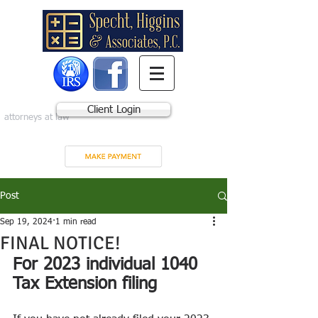
Client Login
attorneys at law
Post
Sep 19, 2024
1 min read
FINAL NOTICE!
For 2023 individual 1040 
Tax Extension filing