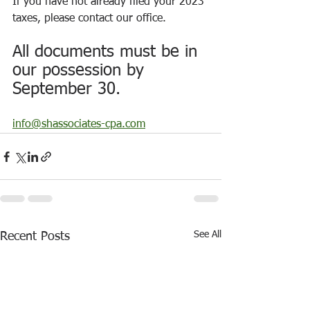
If you have not already filed your 2023 
taxes, please contact our office.
All documents must be in 
our possession by 
September 30.
info@shassociates-cpa.com
See All
Recent Posts