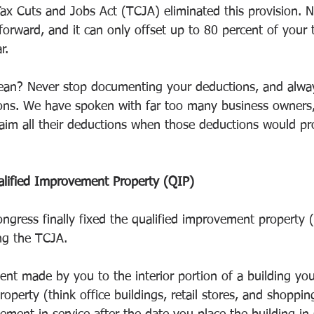
 Tax Cuts and Jobs Act (TCJA) eliminated this provision. 
forward, and it can only offset up to 80 percent of your
r.
ean? Never stop documenting your deductions, and always
ions. We have spoken with far too many business owners,
aim all their deductions when those deductions would pr
alified Improvement Property (QIP)
ngress finally fixed the qualified improvement property (
ng the TCJA.
nt made by you to the interior portion of a building you
property (think office buildings, retail stores, and shoppin