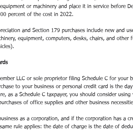
equipment or machinery and place it in service before 
100 percent of the cost in 2022.
reciation and Section 179 purchases include new and us
hinery, equipment, computers, desks, chairs, and other f
icles).
ards
ember LLC or sole proprietor filing Schedule C for your b
chase to your business or personal credit card is the da
re, as a Schedule C taxpayer, you should consider using 
purchases of office supplies and other business necessitie
usiness as a corporation, and if the corporation has a cre
ame rule applies: the date of charge is the date of dedu