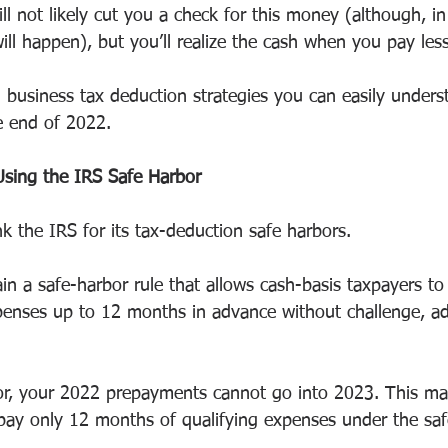
ll not likely cut you a check for this money (although, in
ill happen), but you’ll realize the cash when you pay less
l business tax deduction strategies you can easily under
e end of 2022. 
Using the IRS Safe Harbor
k the IRS for its tax-deduction safe harbors.
in a safe-harbor rule that allows cash-basis taxpayers t
penses up to 12 months in advance without challenge, ad
or, your 2022 prepayments cannot go into 2023. This ma
ay only 12 months of qualifying expenses under the safe