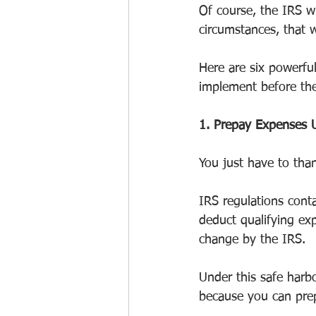
Of course, the IRS wi
circumstances, that w
Here are six powerfu
implement before th
1. Prepay Expenses 
You just have to than
IRS regulations conta
deduct qualifying ex
change by the IRS.
Under this safe harb
because you can prep