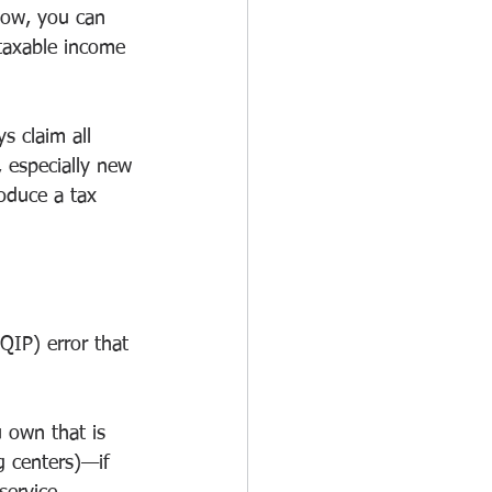
Now, you can 
 taxable income 
 claim all 
 especially new 
oduce a tax 
QIP) error that 
 own that is 
g centers)—if 