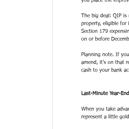
you place the improve
The big deal: QIP is 
property, eligible fo
Section 179 expensin
on or before Decemb
Planning note. If yo
amend, it’s on that 
cash to your bank ac
Last-Minute Year-End 
When you take advant
represent a little go