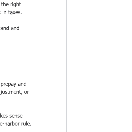
 the right 
 in taxes.
stand and 
o prepay and 
justment, or 
kes sense 
-harbor rule.