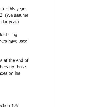
for this year: 
022. (We assume 
ndar year.)
ot billing 
wners have used 
es at the end of 
thers up those 
axes on his 
ection 179 