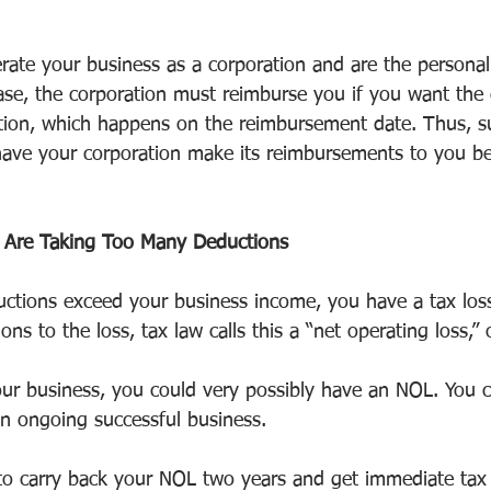
ate your business as a corporation and are the personal
case, the corporation must reimburse you if you want the 
ction, which happens on the reimbursement date. Thus, s
ave your corporation make its reimbursements to you be
 Are Taking Too Many Deductions
uctions exceed your business income, you have a tax loss 
ons to the loss, tax law calls this a “net operating loss,”
your business, you could very possibly have an NOL. You 
an ongoing successful business.
to carry back your NOL two years and get immediate tax