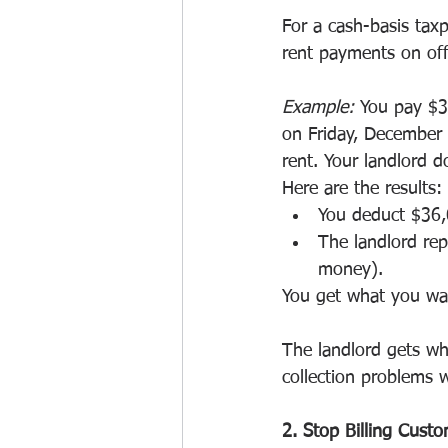
For a cash-basis tax
rent payments on off
Example:
 You pay $3
on Friday, December 
rent. Your landlord d
Here are the results:
You deduct $36,
The landlord rep
money).
You get what you wan
The landlord gets wh
collection problems w
2. Stop Billing Custo