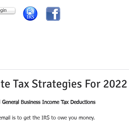
ogin
HOME
ABOUT US
te Tax Strategies For 2022
d General Business Income Tax Deductions
email is to get the IRS to owe you money.