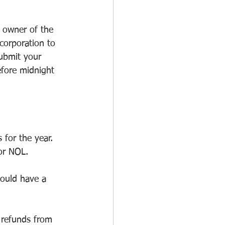
 owner of the 
corporation to 
ubmit your 
fore midnight 
for the year. 
 or NOL.
could have a 
 refunds from 