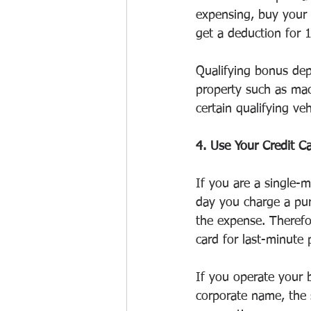
expensing, buy your 
get a deduction for 
Qualifying bonus dep
property such as mac
certain qualifying veh
4. Use Your Credit C
If you are a single-m
day you charge a pur
the expense. Therefo
card for last-minute 
If you operate your b
corporate name, the s