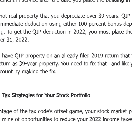
ment in service after the date you place the building in 
not real property that you depreciate over 39 years. QIP 
r immediate deduction using either 100 percent bonus depr
g. To get the QIP deduction in 2022, you must place the
er 31, 2022.
u have QIP property on an already filed 2019 return that 
return as 39-year property. You need to fix that—and like
count by making the fix.
Tax Strategies for Your Stock Portfolio
age of the tax code’s offset game, your stock market po
ld mine of opportunities to reduce your 2022 income taxes