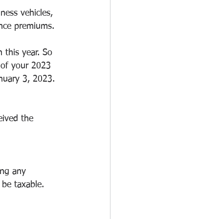
ness vehicles, 
ance premiums.
this year. So 
 of your 2023 
nuary 3, 2023. 
eived the 
ing any 
 be taxable. 