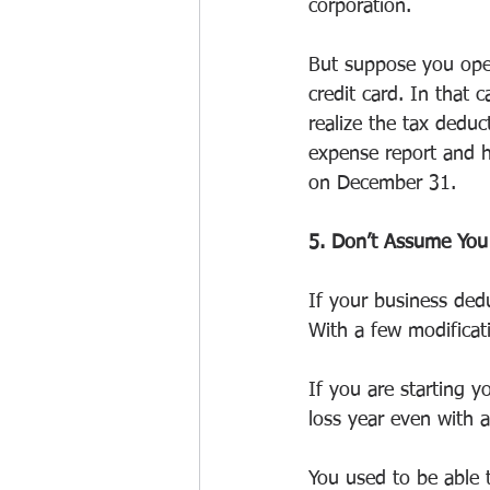
corporation.
But suppose you oper
credit card. In that 
realize the tax dedu
expense report and h
on December 31.
5. Don’t Assume You
If your business ded
With a few modificati
If you are starting 
loss year even with 
You used to be able 