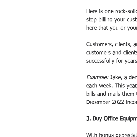
Here is one rock-soli
stop billing your cu
here that you or your
Customers, clients, a
customers and client
successfully for years
Example:
 Jake, a den
each week. This year
bills and mails them
December 2022 inco
3. Buy Office Equip
With bonus depreciat