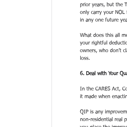
prior years, but the
only carry your NOL 
in any one future yea
What does this all m
your rightful deduct
owners, who don’t cl
loss.
6. Deal with Your Qu
In the CARES Act, Co
it made when enacti
QIP is any improveme
non-residential real 