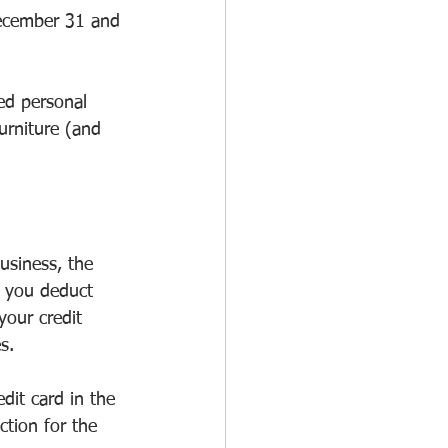
December 31 and 
ed personal 
urniture (and 
usiness, the 
y you deduct 
your credit 
s.
dit card in the 
ction for the 