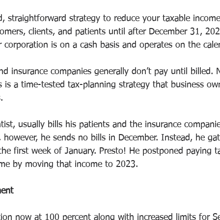
d, straightforward strategy to reduce your taxable income 
stomers, clients, and patients until after December 31, 2
 corporation is on a cash basis and operates on the cale
nd insurance companies generally don’t pay until billed. N
s is a time-tested tax-planning strategy that business o
.
tist, usually bills his patients and the insurance compani
, however, he sends no bills in December. Instead, he ga
 the first week of January. Presto! He postponed paying t
me by moving that income to 2023.
ment
ion now at 100 percent along with increased limits for S