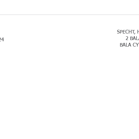
SPECHT, 
2 BAL
24
BALA CY