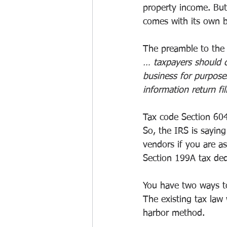
property income. But 
comes with its own 
The preamble to the 
… taxpayers should co
business for purpose
information return fi
Tax code Section 604
So, the IRS is sayin
vendors if you are as
Section 199A tax ded
You have two ways to 
The existing tax law
harbor method.