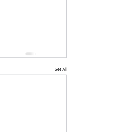
See All