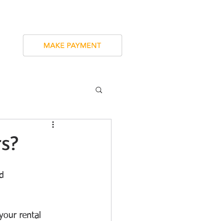
SERVICES
CONTACT
BLOG
rs?
d 
your rental 