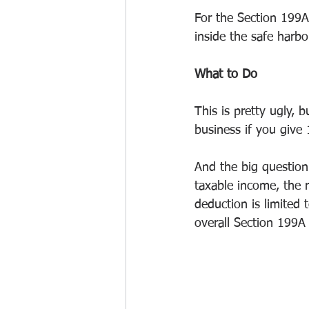
For the Section 199A
inside the safe harbo
What to Do
This is pretty ugly, b
business if you give 
And the big question
taxable income, the r
deduction is limited
overall Section 199A 