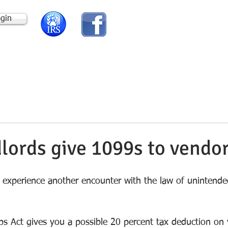
ogin
HOME
ABOUT US
lords give 1099s to vendo
experience another encounter with the law of unintende
s Act gives you a possible 20 percent tax deduction on 