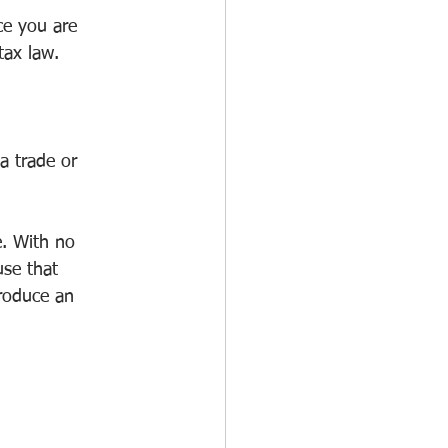
ce you are 
tax law.
 a trade or 
e. With no 
use that 
produce an 