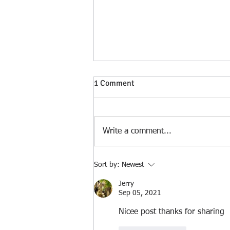
1 Comment
Write a comment...
Philadelphia, Birthplace of a
Sort by:
Newest
Nation 1776 - 2026
Jerry
Sep 05, 2021
Nicee post thanks for sharing