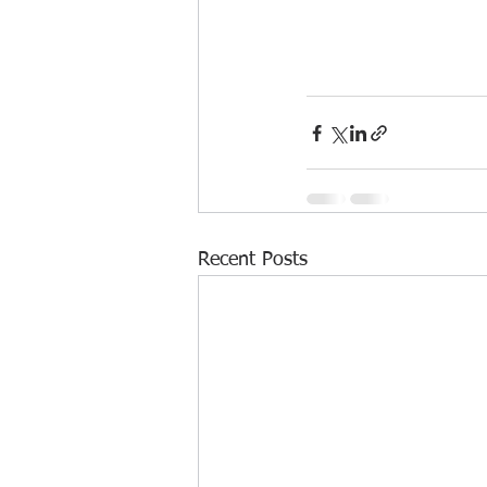
Recent Posts