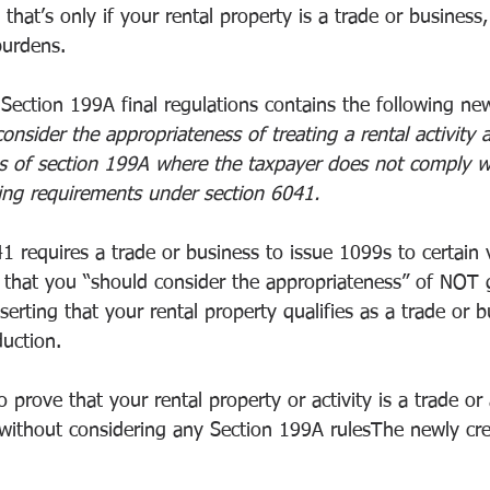
that’s only if your rental property is a trade or business,
burdens.
Section 199A final regulations contains the following ne
nsider the appropriateness of treating a rental activity a
s of section 199A where the taxpayer does not comply w
ling requirements under section 6041.
1 requires a trade or business to issue 1099s to certain 
g that you “should consider the appropriateness” of NOT 
serting that your rental property qualifies as a trade or b
uction.
prove that your rental property or activity is a trade or
 without considering any Section 199A rulesThe newly cr