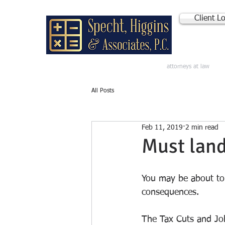
Client L
attorneys at law
All Posts
Feb 11, 2019
2 min read
Must land
You may be about to 
consequences. 
The Tax Cuts and Job