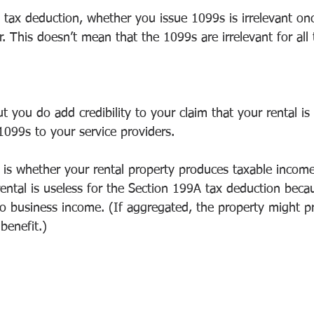
 tax deduction, whether you issue 1099s is irrelevant on
r. This doesn’t mean that the 1099s are irrelevant for all 
ut you do add credibility to your claim that your rental is
1099s to your service providers.
 is whether your rental property produces taxable incom
ental is useless for the Section 199A tax deduction beca
 to business income. (If aggregated, the property might 
benefit.)