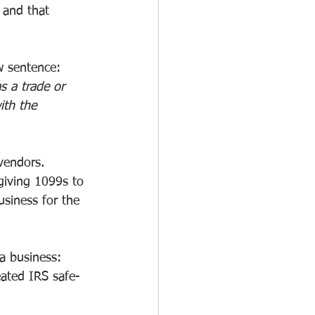
 and that 
w sentence:
s a trade or 
ith the 
vendors.
giving 1099s to 
usiness for the 
 a business:
eated IRS safe-