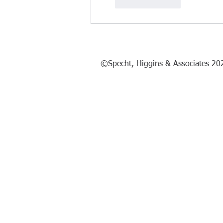
Like
Reply
©Specht, Higgins & Associates 20