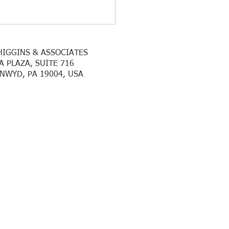
HIGGINS & ASSOCIATES
A PLAZA, SUITE 716
NWYD, PA 19004, USA