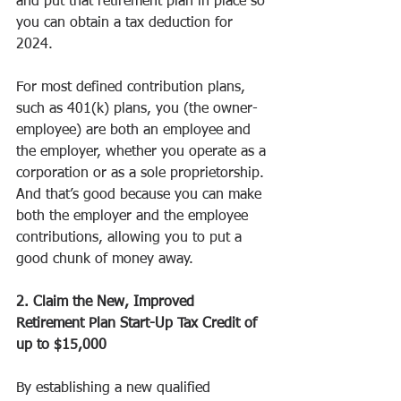
and put that retirement plan in place so 
you can obtain a tax deduction for 
2024.
For most defined contribution plans, 
such as 401(k) plans, you (the owner-
employee) are both an employee and 
the employer, whether you operate as a 
corporation or as a sole proprietorship. 
And that’s good because you can make 
both the employer and the employee 
contributions, allowing you to put a 
good chunk of money away.
2. Claim the New, Improved 
Retirement Plan Start-Up Tax Credit of 
up to $15,000
By establishing a new qualified 