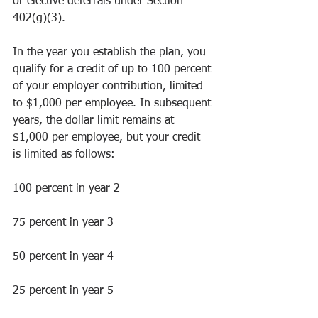
or elective deferrals under Section 
402(g)(3).
In the year you establish the plan, you 
qualify for a credit of up to 100 percent 
of your employer contribution, limited 
to $1,000 per employee. In subsequent 
years, the dollar limit remains at 
$1,000 per employee, but your credit 
is limited as follows:
100 percent in year 2
75 percent in year 3
50 percent in year 4
25 percent in year 5