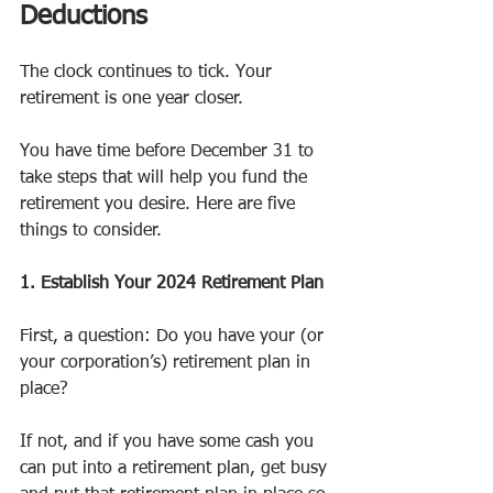
Deductions
The clock continues to tick. Your 
retirement is one year closer.
You have time before December 31 to 
take steps that will help you fund the 
retirement you desire. Here are five 
things to consider.
1. Establish Your 2024 Retirement Plan
First, a question: Do you have your (or 
your corporation’s) retirement plan in 
place?  
If not, and if you have some cash you 
can put into a retirement plan, get busy 