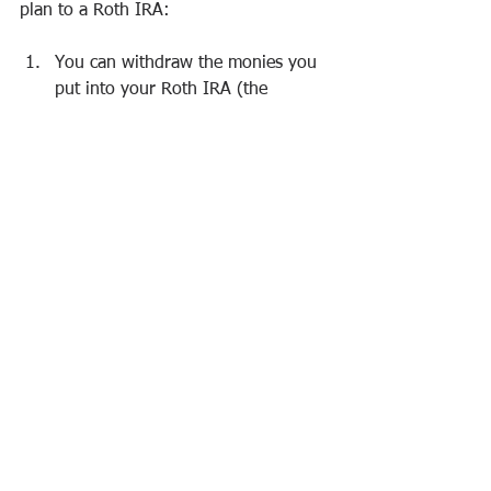
plan to a Roth IRA:
You can withdraw the monies you 
put into your Roth IRA (the 
contributions) at any time, both 
tax-free and penalty-free, because 
you invested previously taxed 
money into the Roth account.
You
 can withdraw the money you 
converted from the traditional plan 
to the Roth IRA at any time, tax-
free. (But if you make that 
conversion withdrawal within five 
years of the conversion, you pay a 
10 percent penalty. Each 
conversion has its own five-year 
period.)