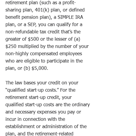
retirement plan (such as a profit-
sharing plan, 401(k) plan, or defined 
benefit pension plan), a SIMPLE IRA 
plan, or a SEP, you can qualify for a 
non-refundable tax credit that’s the 
greater of $500 or the lesser of (a) 
$250 multiplied by the number of your 
non-highly compensated employees 
who are eligible to participate in the 
plan, or (b) $5,000.
The law bases your credit on your 
“qualified start-up costs.” For the 
retirement start-up credit, your 
qualified start-up costs are the ordinary 
and necessary expenses you pay or 
incur in connection with the 
establishment or administration of the 
plan, and the retirement-related 