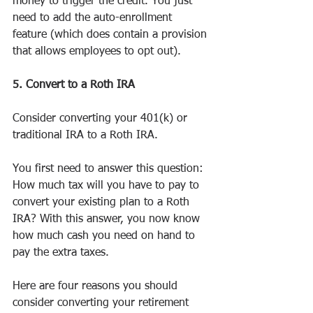
money to trigger the credit. You just 
need to add the auto-enrollment 
feature (which does contain a provision 
that allows employees to opt out).
5. Convert to a Roth IRA
Consider converting your 401(k) or 
traditional IRA to a Roth IRA.
You first need to answer this question: 
How much tax will you have to pay to 
convert your existing plan to a Roth 
IRA? With this answer, you now know 
how much cash you need on hand to 
pay the extra taxes.
Here are four reasons you should 
consider converting your retirement 