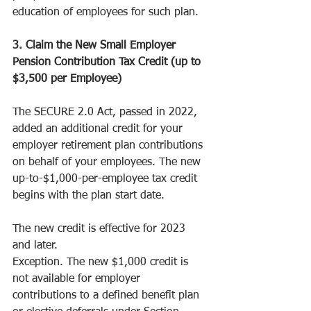
education of employees for such plan.
3. Claim the New Small Employer 
Pension Contribution Tax Credit (up to 
$3,500 per Employee)
The SECURE 2.0 Act, passed in 2022, 
added an additional credit for your 
employer retirement plan contributions 
on behalf of your employees. The new 
up-to-$1,000-per-employee tax credit 
begins with the plan start date. 
The new credit is effective for 2023 
and later.
Exception. The new $1,000 credit is 
not available for employer 
contributions to a defined benefit plan 