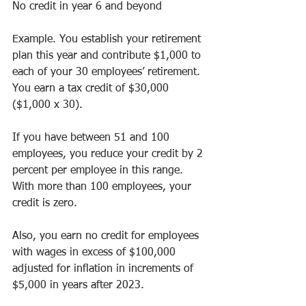
No credit in year 6 and beyond
Example. You establish your retirement 
plan this year and contribute $1,000 to 
each of your 30 employees’ retirement. 
You earn a tax credit of $30,000 
($1,000 x 30).
If you have between 51 and 100 
employees, you reduce your credit by 2 
percent per employee in this range. 
With more than 100 employees, your 
credit is zero.
Also, you earn no credit for employees 
with wages in excess of $100,000 
adjusted for inflation in increments of 
$5,000 in years after 2023.