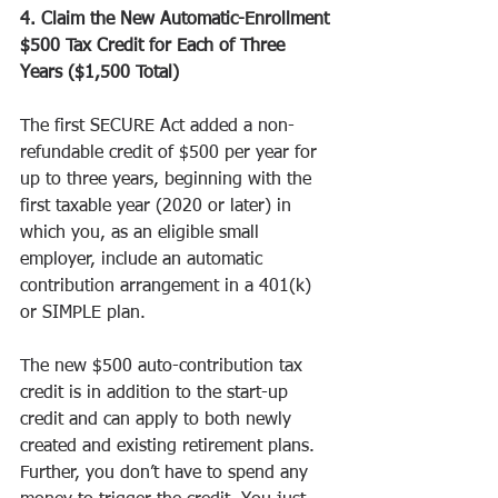
4. Claim the New Automatic-Enrollment 
$500 Tax Credit for Each of Three 
Years ($1,500 Total)
The first SECURE Act added a non-
refundable credit of $500 per year for 
up to three years, beginning with the 
first taxable year (2020 or later) in 
which you, as an eligible small 
employer, include an automatic 
contribution arrangement in a 401(k) 
or SIMPLE plan.
The new $500 auto-contribution tax 
credit is in addition to the start-up 
credit and can apply to both newly 
created and existing retirement plans. 
Further, you don’t have to spend any 