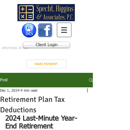
Client Login
attorneys at law
Post
Dec 1, 2024
4 min read
Retirement Plan Tax
Deductions
2024 Last-Minute Year-
End Retirement 