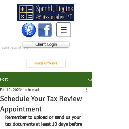
Client Login
attorneys at law
Post
Feb 10, 2023
1 min read
Schedule Your Tax Review
Appointment
Remember to upload or send us your 
tax documents at least 10 days before 