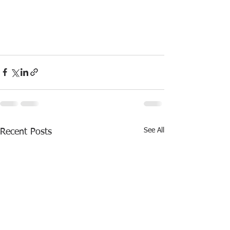
See All
Recent Posts