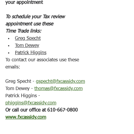
your appointment
To schedule your Tax review 
appointment use these
Time Trade links:
Greg Specht
Tom Dewey
Patrick Higgins
To contact our associates use these 
emails:
Greg Specht - 
gspecht@fxcassidy.com
Tom Dewey - 
thomas@fxcassidy.com
Patrick Higgins - 
phiggins@fxcassidy.com
Or call our office at 610-667-0800
www.fxcassidy.com