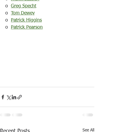
o  
Greg Specht
o  
Tom Dewey
o  
Patrick Higgins
o  
Patrick Pearson
See All
Recent Posts