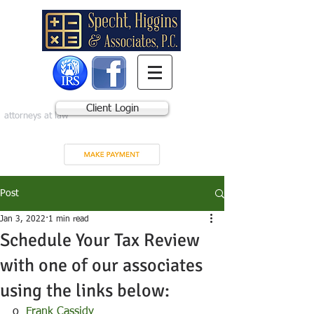
Client Login
attorneys at law
Post
Jan 3, 2022
1 min read
Schedule Your Tax Review
with one of our associates
using the links below:
o  
Frank Cassidy