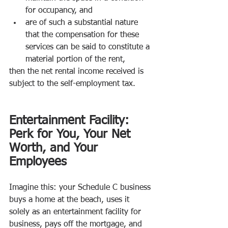
for occupancy, and 
are of such a substantial nature 
that the compensation for these 
services can be said to constitute a 
material portion of the rent, 
then the net rental income received is 
subject to the self-employment tax.
Entertainment Facility: 
Perk for You, Your Net 
Worth, and Your 
Employees
Imagine this: your Schedule C business 
buys a home at the beach, uses it 
solely as an entertainment facility for 
business, pays off the mortgage, and 