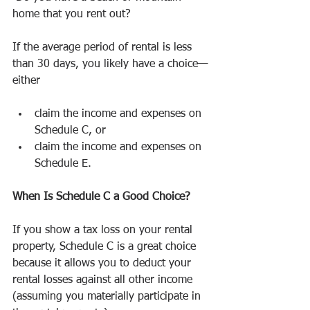
home that you rent out?
If the average period of rental is less 
than 30 days, you likely have a choice—
either
claim the income and expenses on 
Schedule C, or
claim the income and expenses on 
Schedule E.
When Is Schedule C a Good Choice?
If you show a tax loss on your rental 
property, Schedule C is a great choice 
because it allows you to deduct your 
rental losses against all other income 
(assuming you materially participate in 