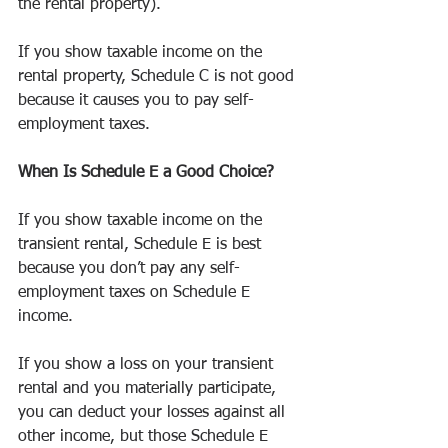
the rental property).
If you show taxable income on the 
rental property, Schedule C is not good 
because it causes you to pay self-
employment taxes.
When Is Schedule E a Good Choice?
If you show taxable income on the 
transient rental, Schedule E is best 
because you don’t pay any self-
employment taxes on Schedule E 
income.
If you show a loss on your transient 
rental and you materially participate, 
you can deduct your losses against all 
other income, but those Schedule E 