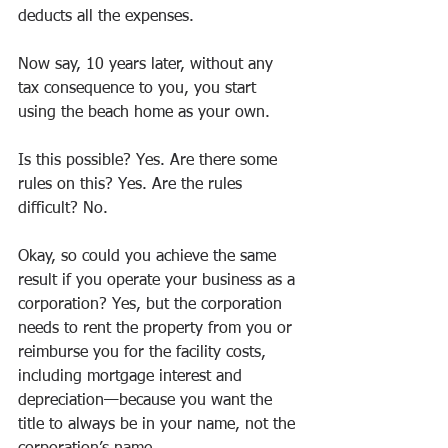
deducts all the expenses. 
Now say, 10 years later, without any 
tax consequence to you, you start 
using the beach home as your own.
Is this possible? Yes. Are there some 
rules on this? Yes. Are the rules 
difficult? No.
Okay, so could you achieve the same 
result if you operate your business as a 
corporation? Yes, but the corporation 
needs to rent the property from you or 
reimburse you for the facility costs, 
including mortgage interest and 
depreciation—because you want the 
title to always be in your name, not the 