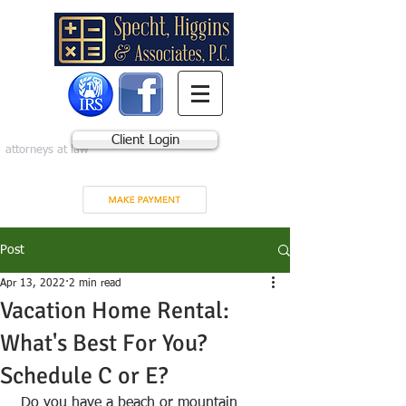
Client Login
attorneys at law
Post
Apr 13, 2022
2 min read
Vacation Home Rental:
What's Best For You?
Schedule C or E?
 Do you have a beach or mountain 