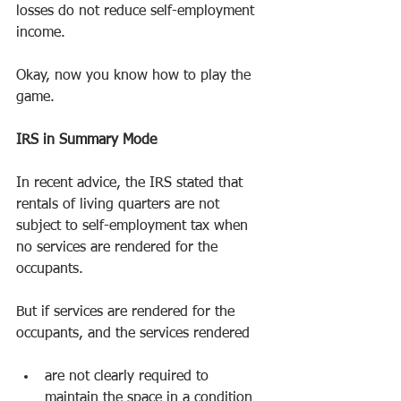
losses do not reduce self-employment 
income.
Okay, now you know how to play the 
game.
IRS in Summary Mode
In recent advice, the IRS stated that 
rentals of living quarters are not 
subject to self-employment tax when 
no services are rendered for the 
occupants.
But if services are rendered for the 
occupants, and the services rendered
are not clearly required to 
maintain the space in a condition 