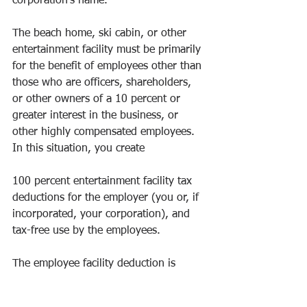
corporation’s name.
The beach home, ski cabin, or other 
entertainment facility must be primarily 
for the benefit of employees other than 
those who are officers, shareholders, 
or other owners of a 10 percent or 
greater interest in the business, or 
other highly compensated employees. 
In this situation, you create
100 percent entertainment facility tax 
deductions for the employer (you or, if 
incorporated, your corporation), and 
tax-free use by the employees. 
The employee facility deduction is 
straightforward. It has three splendid 
benefits for the small-business owner: