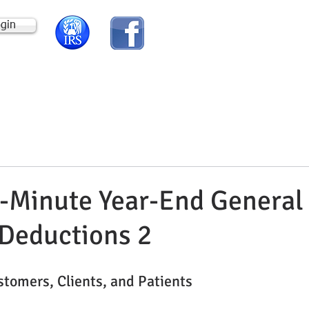
ogin
HOME
ABOUT US
-Minute Year-End General
Deductions 2
ustomers, Clients, and Patients