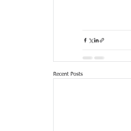
Recent Posts