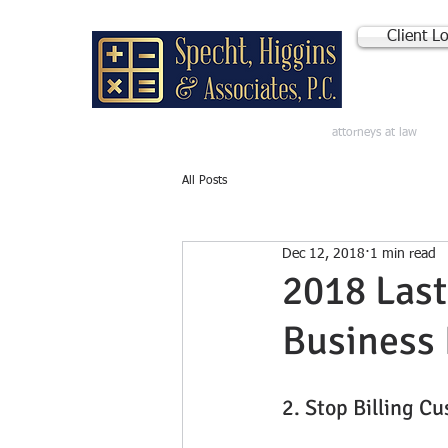
Client L
attorneys at law
All Posts
Dec 12, 2018
1 min read
2018 Last
Business 
2. Stop Billing C