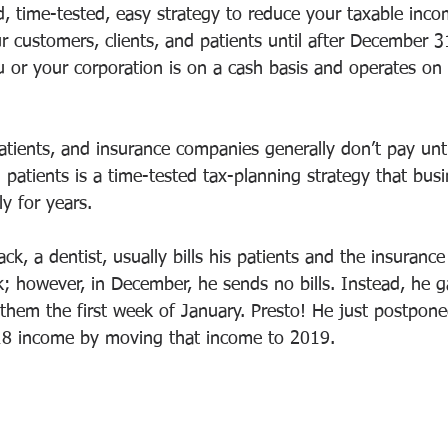
d, time-tested, easy strategy to reduce your taxable incom
ur customers, clients, and patients until after December 
 or your corporation is on a cash basis and operates on 
atients, and insurance companies generally don’t pay until
 patients is a time-tested tax-planning strategy that bus
y for years. 
ck, a dentist, usually bills his patients and the insuranc
; however, in December, he sends no bills. Instead, he g
 them the first week of January. Presto! He just postpon
8 income by moving that income to 2019. 