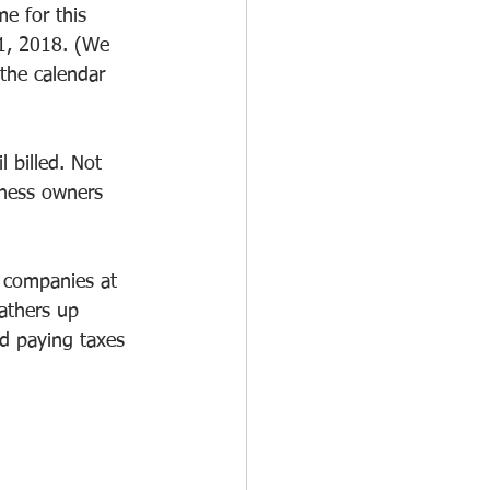
e for this 
31, 2018. (We 
the calendar 
 billed. Not 
iness owners 
e companies at 
athers up 
ed paying taxes 