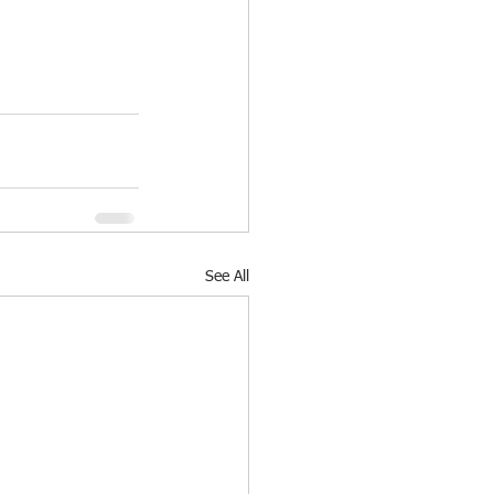
See All