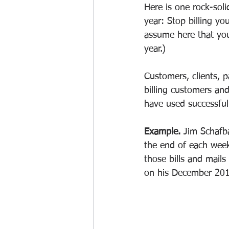
Here is one rock-soli
year: Stop billing yo
assume here that you
year.) 
Customers, clients, p
billing customers and
have used successfull
Example. 
Jim Schafba
the end of each week
those bills and mails
on his December 201