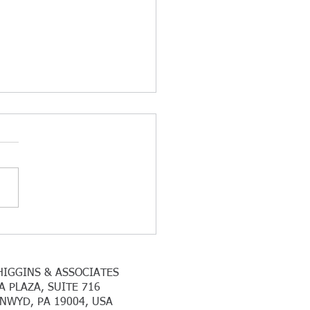
k You For Another
essful Tax Season
 you to all our clients that
submitted all their 2025 tax
mation in a timely matter. We
ontinuing to work with
idual and corporate clients
hom we have filed for an
s
HIGGINS & ASSOCIATES
A PLAZA, SUITE 716
NWYD, PA 19004, USA