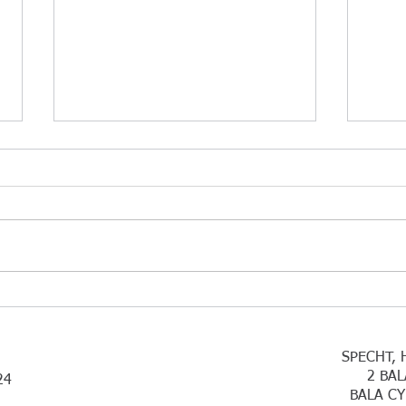
Coffee Break Blues
Than
Succ
Lawmakers Punish Employers:
Thank
Break-Room Coffee Not
have 
Deductible There is an ugly tax
infor
law change taking effect in 2026
are c
that could affect a common
indiv
practice: providing coffee, snacks,
for w
and other small refres
exten
SPECHT, 
2 BAL
24
BALA CY