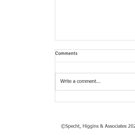
Comments
Write a comment...
Philadelphia, Birthplace of a
Nation 1776 - 2026
©Specht, Higgins & Associates 20