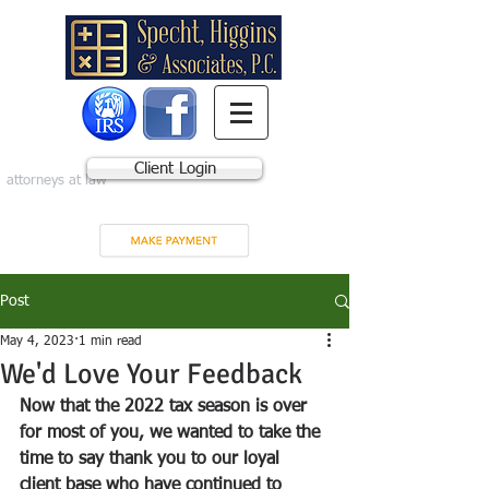
Client Login
attorneys at law
Post
May 4, 2023
1 min read
We'd Love Your Feedback
Now that the 2022 tax season is over 
for most of you, we wanted to take the 
time to say thank you to our loyal 
client base who have continued to 