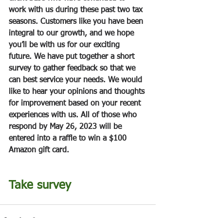
work with us during these past two tax 
seasons. Customers like you have been 
integral to our growth, and we hope 
you’ll be with us for our exciting 
future. We have put together a short 
survey to gather feedback so that we 
can best service your needs. We would 
like to hear your opinions and thoughts 
for improvement based on your recent 
experiences with us. All of those who 
respond by May 26, 2023 will be 
entered into a raffle to win a $100 
Amazon gift card.
Take survey