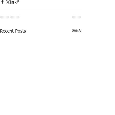
See All
Recent Posts